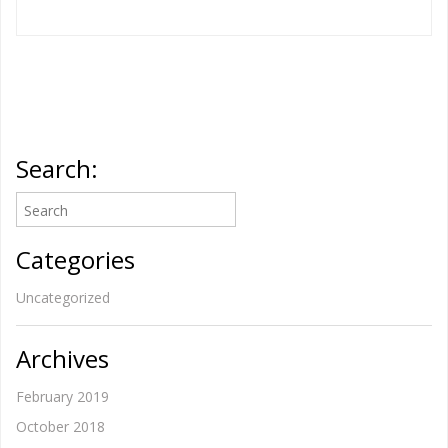
Search:
Categories
Uncategorized
Archives
February 2019
October 2018