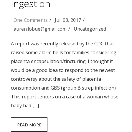
Ingestion
One Comments
Jul, 08, 2017
lauren.lobue@gmail.com
Uncategorized
A report was recently released by the CDC that
raised some alarm bells for families considering
placenta encapsulation/tincturing. I thought it
would be a good idea to respond to the newest
controversy about the safety of placenta
consumption and GBS (group B strep infection).
This report centers on a case of a woman whose
baby had […]
READ MORE