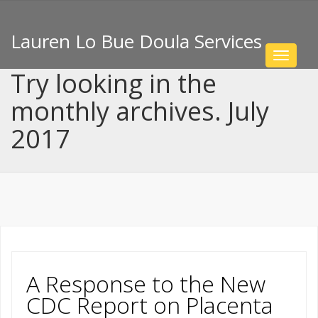
Lauren Lo Bue Doula Services
Toggle
navigat
Try looking in the
monthly archives. July
2017
A Response to the New
CDC Report on Placenta