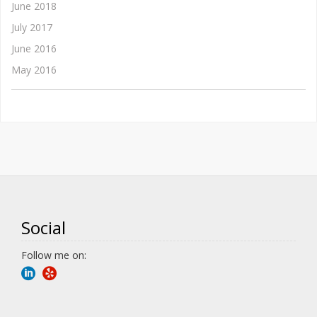
June 2018
July 2017
June 2016
May 2016
Social
Follow me on: